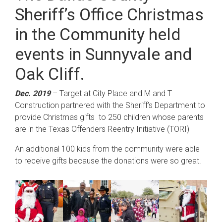
Sheriff’s Office Christmas
in the Community held
events in Sunnyvale and
Oak Cliff.
Dec. 2019
– Target at City Place and M and T
Construction partnered with the Sheriff’s Department to
provide Christmas gifts to 250 children whose parents
are in the Texas Offenders Reentry Initiative (TORI)
An additional 100 kids from the community were able
to receive gifts because the donations were so great.