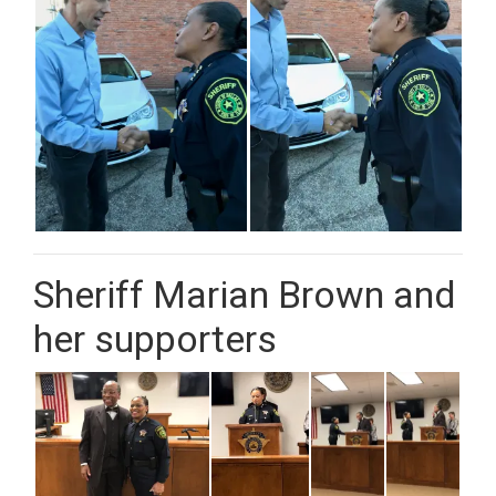
Sheriff Marian Brown and
her supporters