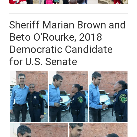
Sheriff Marian Brown and
Beto O’Rourke, 2018
Democratic Candidate
for U.S. Senate