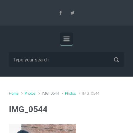
Skip to main content
Home
Photos
IMG_0544
Photos
IMG_0544
IMG_0544