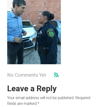
No Comments Yet
Leave a Reply
Your email address will not be published.
Required
fields are marked
*