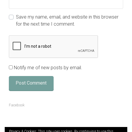
Save my name, email, and website in this browser
for the next time I comment.
Notify me of new posts by email.
Facebook
Privacy & Cookies: This site uses cookies. By continuing to use this