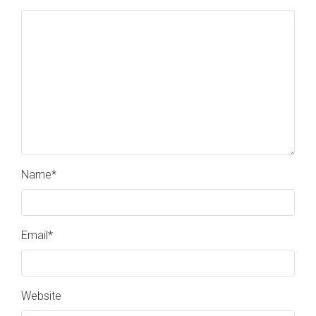
Name
*
Email
*
Website