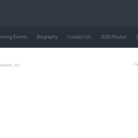
oming Events
Biography
Contact Us
2020 Photos
Fa
redalert_001