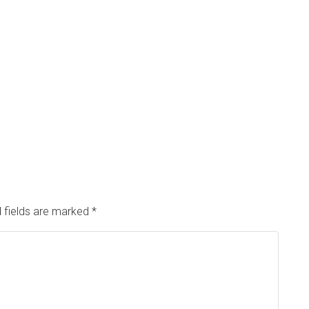
 fields are marked
*