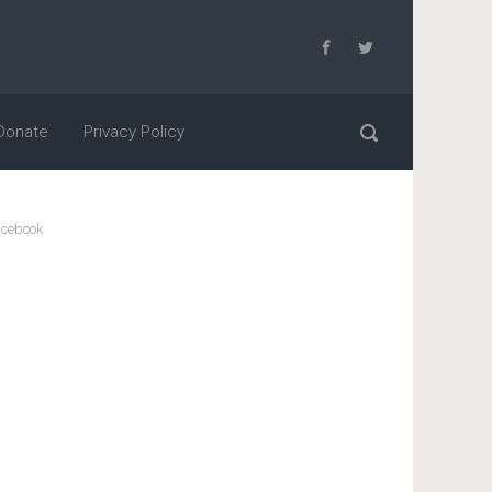
Donate
Privacy Policy
cebook