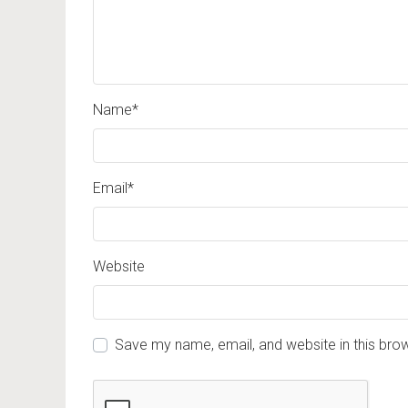
Name
*
Email
*
Website
Save my name, email, and website in this bro