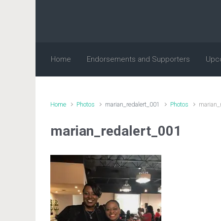
Skip to main content
Home
Endorsements and Supporters
Upc
Home
Photos
marian_redalert_001
Photos
marian_
marian_redalert_001