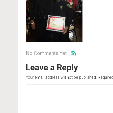
No Comments Yet
Leave a Reply
Your email address will not be published.
Required