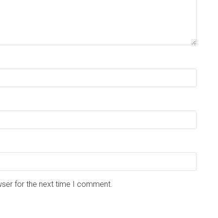
wser for the next time I comment.