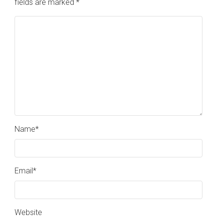
fields are marked
*
Name
*
Email
*
Website