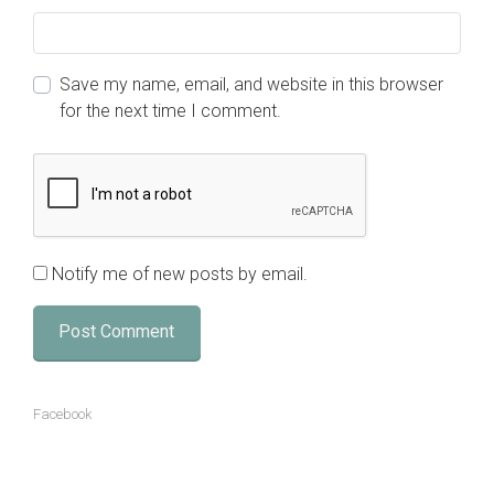
Save my name, email, and website in this browser
for the next time I comment.
Notify me of new posts by email.
Facebook