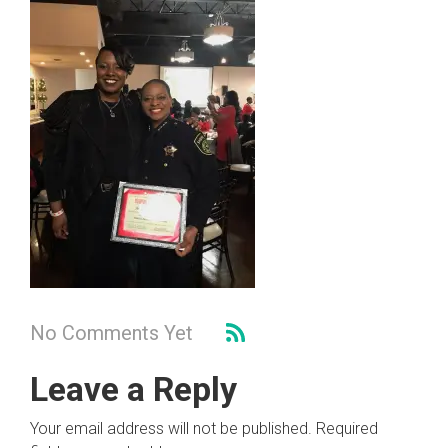
No Comments Yet
Leave a Reply
Your email address will not be published.
Required