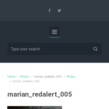
Skip to main content
Home
Photos
marian_redalert_005
Photos
marian_redalert_005
marian_redalert_005