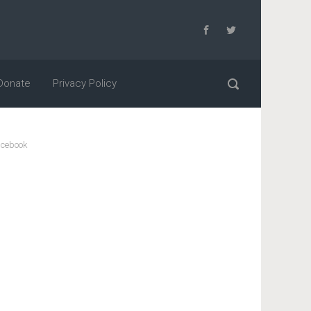
Donate
Privacy Policy
cebook