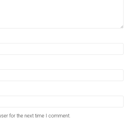
wser for the next time I comment.