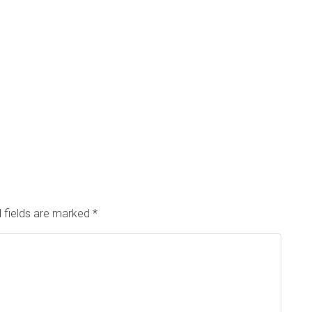
 fields are marked
*