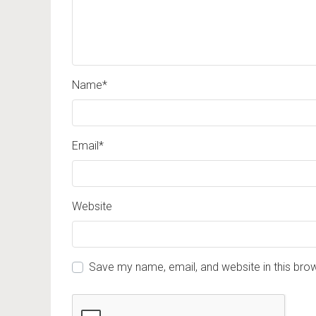
Name
*
Email
*
Website
Save my name, email, and website in this bro