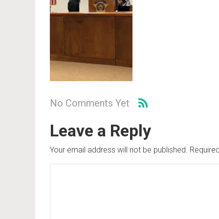
No Comments Yet
Leave a Reply
Your email address will not be published.
Required