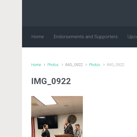
Skip to main content
Home
Endorsements and Supporters
Upc
Home
Photos
IMG_0922
Photos
IMG_0922
IMG_0922