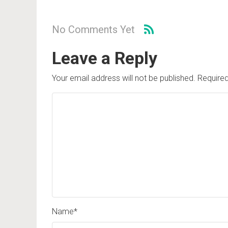
No Comments Yet
Leave a Reply
Your email address will not be published.
Required
Name
*