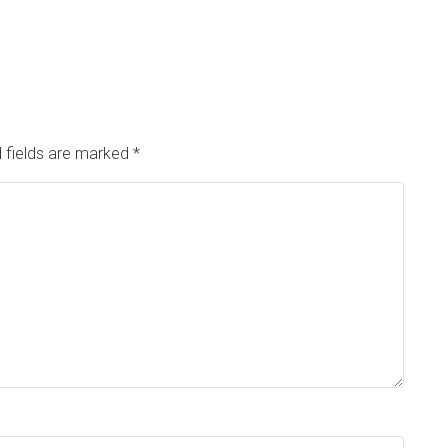
 fields are marked
*