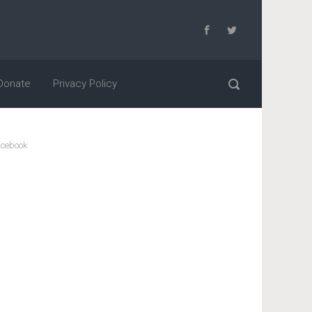
Donate
Privacy Policy
cebook