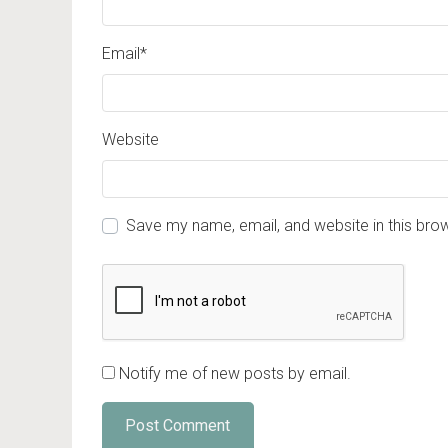
Email
*
Website
Save my name, email, and website in this bro
Notify me of new posts by email.