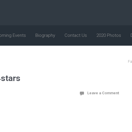
oming Events
Biography
Contact Us
2020 Photos
Fa
stars
Leave a Comment