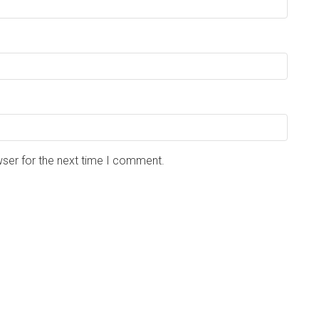
wser for the next time I comment.