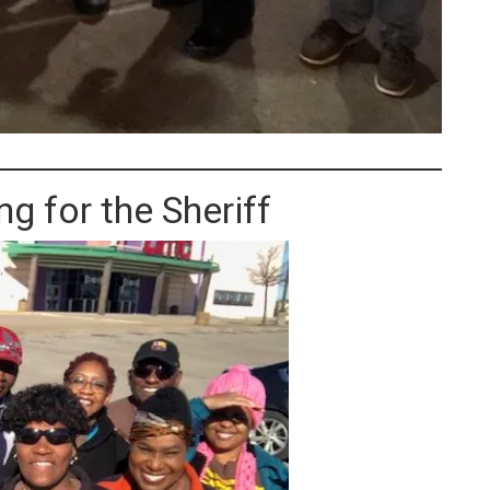
g for the Sheriff