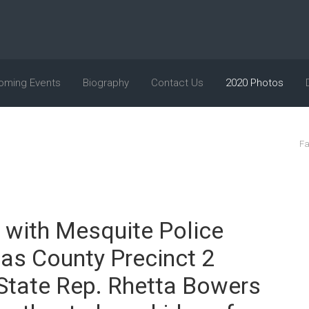
oming Events
Biography
Contact Us
2020 Photos
Fa
 with Mesquite Police
las County Precinct 2
 State Rep. Rhetta Bowers