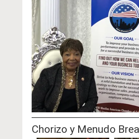
Chorizo y Menudo Brea