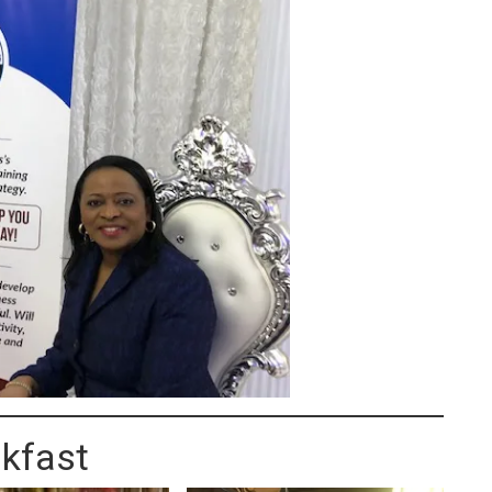
kfast