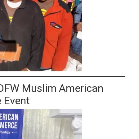
s DFW Muslim American
 Event