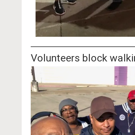
Volunteers block walkin