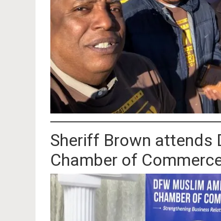
Sheriff Brown attend
Chamber of Commerce