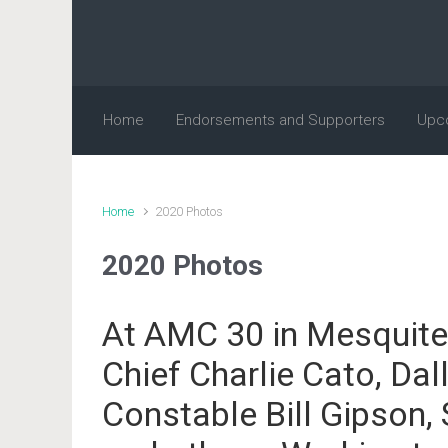
Skip to main content
Home
Endorsements and Supporters
Upc
Home
2020 Photos
2020 Photos
At AMC 30 in Mesquite
Chief Charlie Cato, Dal
Constable Bill Gipson,