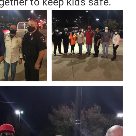
gether to keep kids safe.