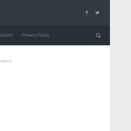
Donate
Privacy Policy
cebook