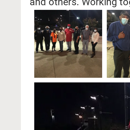
and others. Working to