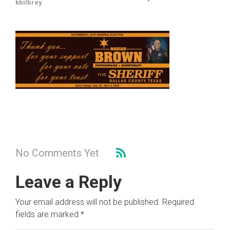
kbilbrey
No Comments Yet
Leave a Reply
Your email address will not be published.
Required
fields are marked
*