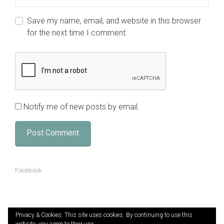
Save my name, email, and website in this browser
for the next time I comment.
Notify me of new posts by email.
Facebook
Privacy & Cookies: This site uses cookies. By continuing to use this