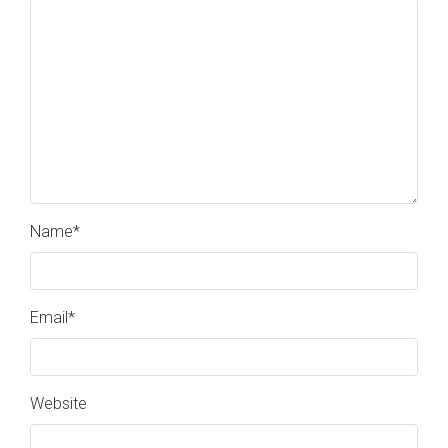
Name
*
Email
*
Website