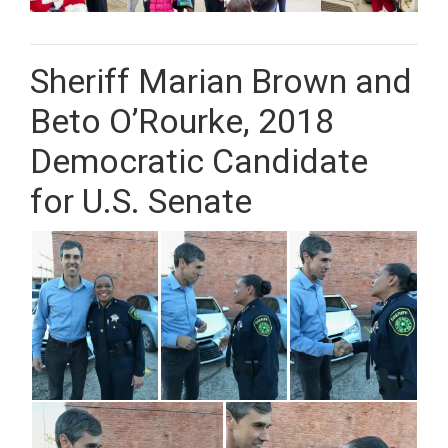
Sheriff Marian Brown and
Beto O’Rourke, 2018
Democratic Candidate
for U.S. Senate