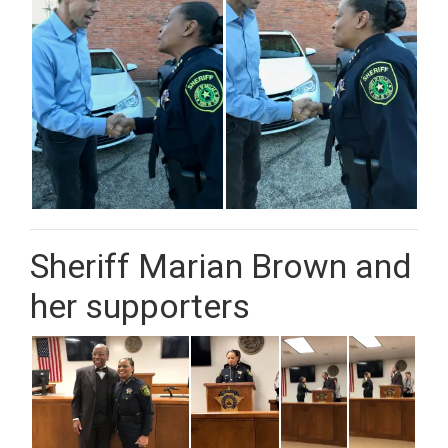
Sheriff Marian Brown and
her supporters