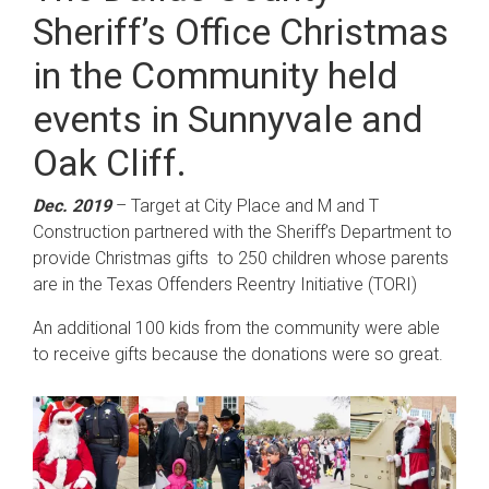
Sheriff’s Office Christmas
in the Community held
events in Sunnyvale and
Oak Cliff.
Dec. 2019
– Target at City Place and M and T
Construction partnered with the Sheriff’s Department to
provide Christmas gifts to 250 children whose parents
are in the Texas Offenders Reentry Initiative (TORI)
An additional 100 kids from the community were able
to receive gifts because the donations were so great.